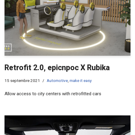
Retrofit 2.0, epicnpoc X Rubika
15 septembre 2021
Automotive
,
make it easy
Allow access to city centers with retrofitted cars