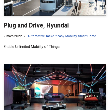
Plug and Drive, Hyundai
2 mars 2022
Automotive
,
make it easy
,
Mobility
,
Smart Home
Enable Unlimited Mobility of Things