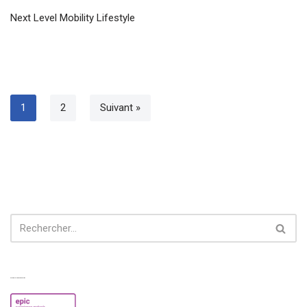
Next Level Mobility Lifestyle
1
2
Suivant »
Experiences from our perspective