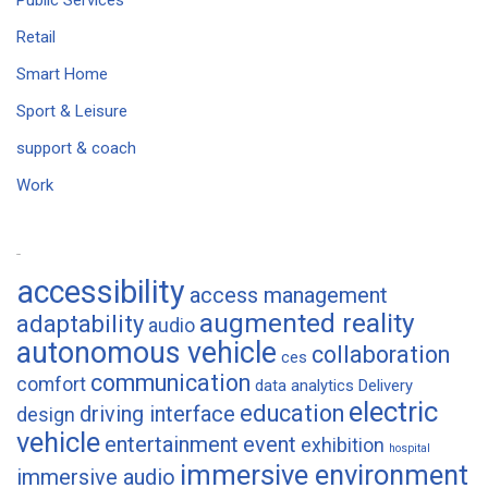
Public Services
Retail
Smart Home
Sport & Leisure
support & coach
Work
Tags
accessibility
access management
augmented reality
adaptability
audio
autonomous vehicle
collaboration
ces
communication
comfort
data analytics
Delivery
electric
education
driving interface
design
vehicle
entertainment
event
exhibition
hospital
immersive environment
immersive audio