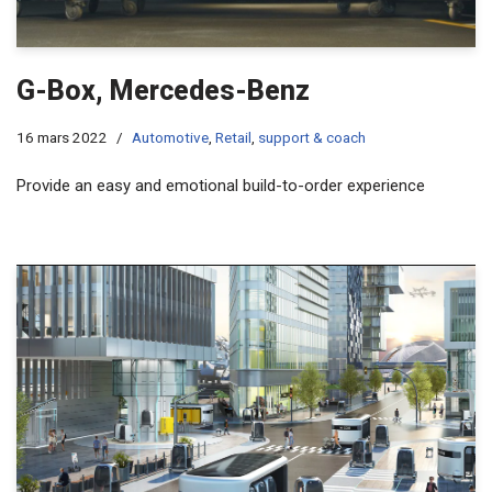
G-Box, Mercedes-Benz
16 mars 2022
Automotive
,
Retail
,
support & coach
Provide an easy and emotional build-to-order experience