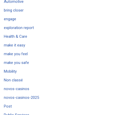
Automotive
bring closer
engage
exploration report
Health & Care
make it easy
make you feel
make you safe
Mobility
Non classé
novos-casinos
novos-casinos-2025
Post