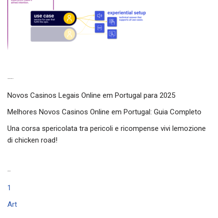
Latest experiences
Novos Casinos Legais Online em Portugal para 2025
Melhores Novos Casinos Online em Portugal: Guia Completo
Una corsa spericolata tra pericoli e ricompense vivi lemozione
di chicken road!
Categories
1
Art