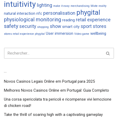
intuitivity
lighting
make it easy
merchandising
Mixte reality
phygital
personalisation
natural interaction
nfc
physiological monitoring
retail experience
reading
safety
security
show
sport
stores
smart city
shopping
User immersion
wellbeing
stores retail experience phygital
Video game
Articles récents
Novos Casinos Legais Online em Portugal para 2025
Melhores Novos Casinos Online em Portugal: Guia Completo
Una corsa spericolata tra pericoli e ricompense vivi lemozione
di chicken road!
Take the thrill of soaring high with a captivating gameplay