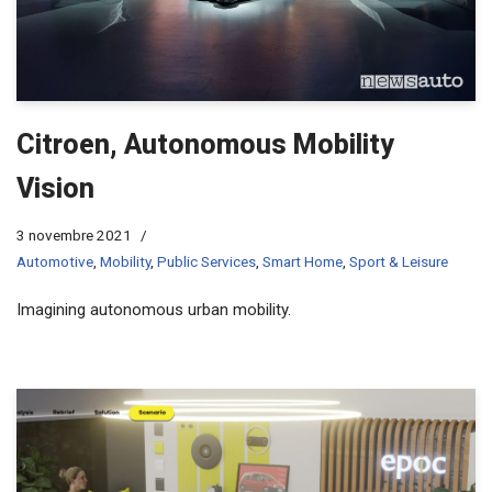
Citroen, Autonomous Mobility
Vision
3 novembre 2021
Automotive
,
Mobility
,
Public Services
,
Smart Home
,
Sport & Leisure
Imagining autonomous urban mobility.