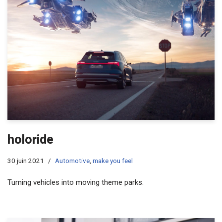
holoride
30 juin 2021
Automotive
,
make you feel
Turning vehicles into moving theme parks.