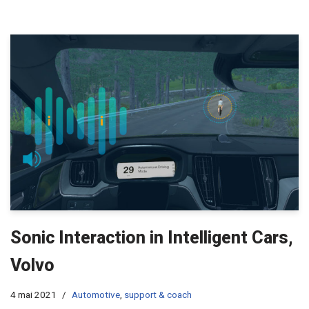
Sonic Interaction in Intelligent Cars,
Volvo
4 mai 2021
Automotive
,
support & coach