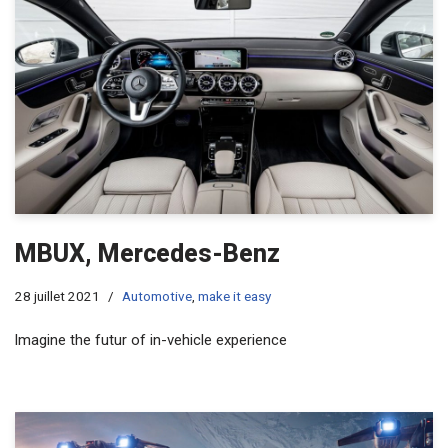
MBUX, Mercedes-Benz
28 juillet 2021
Automotive
,
make it easy
lmagine the futur of in-vehicle experience