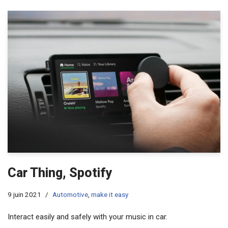
Car Thing, Spotify
9 juin 2021
Automotive
,
make it easy
Interact easily and safely with your music in car.