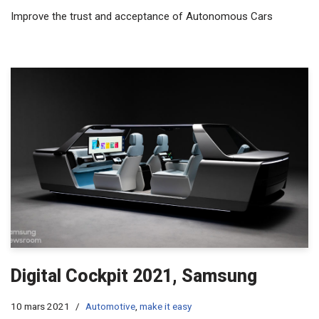
Improve the trust and acceptance of Autonomous Cars
Digital Cockpit 2021, Samsung
10 mars 2021
Automotive
,
make it easy