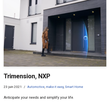
Trimension, NXP
23 juin 2021
Automotive
,
make it easy
,
Smart Home
Anticipate your needs and simplify your life.