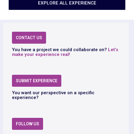
EXPLORE ALL EXPERIENCE
CONTACT US
You have a project we could collaborate on?
Let’s
make your experience real!
SUBMIT EXPERIENCE
You want our perspective on a specific
experience?
FOLLOW US