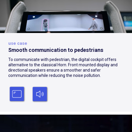
use case
Smooth communication to pedestrians
To communicate with pedestrian, the digital cockpit offers
alternative to the classical Horn. Front mounted display and
directional speakers ensure a smoother and safer
communication while reducing the noise pollution.