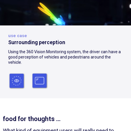
use case
Surrounding perception
Using the 360 Vision Monitoring system, the driver can have a
good perception of vehicles and pedestrians around the
vehicle.
food for thoughts ...
What kind of equipment users will really need to