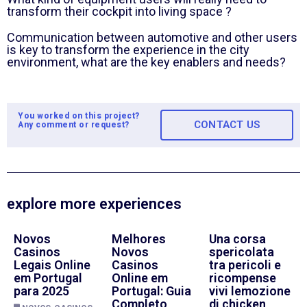
transform their cockpit into living space ?
Communication between automotive and other users
is key to transform the experience in the city
environment, what are the key enablers and needs?
You worked on this project?
CONTACT US
Any comment or request?
explore more experiences
Novos
Melhores
Una corsa
Casinos
Novos
spericolata
Legais Online
Casinos
tra pericoli e
em Portugal
Online em
ricompense
para 2025
Portugal: Guia
vivi lemozione
Completo
di chicken