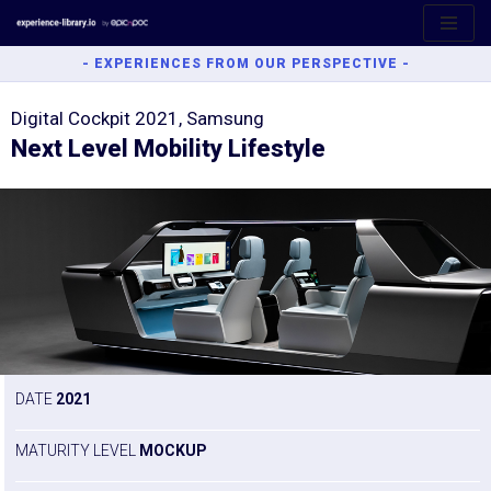
Aller
- EXPERIENCES FROM OUR PERSPECTIVE -
au
contenu
Digital Cockpit 2021, Samsung
Next Level Mobility Lifestyle
DATE
2021
MATURITY LEVEL
MOCKUP