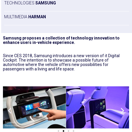
TECHNOLOGIES
SAMSUNG
MULTIMEDIA
HARMAN
Samsung proposes a collection of technology innovation to
enhance users in-vehicle experience.
Since CES 2018, Samsung introduces a new version of it Digital
Cockpit. The intention is to showcase a possible future of
automotive where the vehicle offers new possibilities for
passengers with a living and life space.