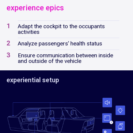
experience epics
1
Adapt the cockpit to the occupants
activities
2
Analyze passengers’ health status
3
Ensure communication between inside
and outside of the vehicle
experiential setup