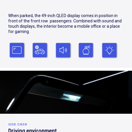
When parked, the 49-inch QLED display comes in position in
front of the front row passengers. Combined with sound and
touch displays, the interior become a mobile office or a place
for gaming.
use case
Driving environment