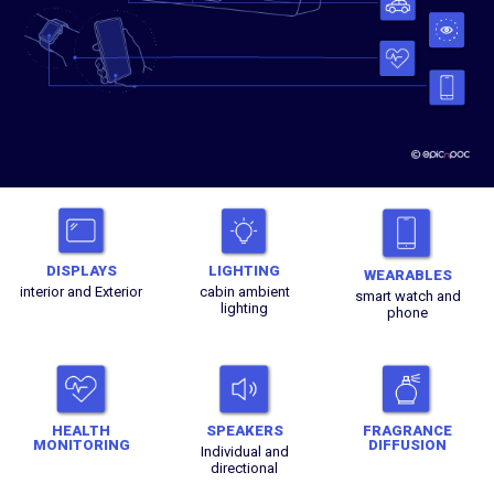
DISPLAYS
LIGHTING
WEARABLES
interior and Exterior
cabin ambient
smart watch and
lighting
phone
HEALTH
SPEAKERS
FRAGRANCE
MONITORING
DIFFUSION
Individual and
directional