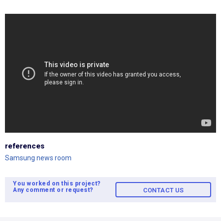
references
Samsung news room
You worked on this project?
Any comment or request?
CONTACT US