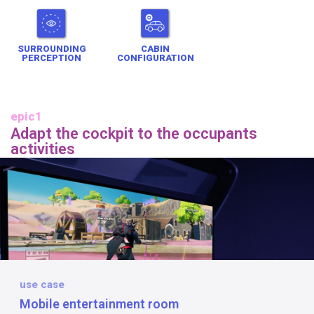
SURROUNDING
CABIN
PERCEPTION
CONFIGURATION
epic1
Adapt the cockpit to the occupants
activities
use case
Mobile entertainment room