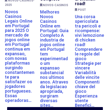
NOVOS-CASINOS-
road!
2025
NOVOS-CASINOS
POST
Novos
Melhores
Casinos
Novos
Una corsa
Legais Online
Casinos
spericolata
em Portugal
Online em
tra pericoli e
para 2025 O
Portugal: Guia
ricompense:
mercado de
Completo A
vivi lemozione
jogos online
industria de
di chicken
em Portugal
jogos online
road!
continua em
em Portugal
Comprendere
expansao,
tem
le regole del
com novas
experimentad
gioco
plataformas
o um
Strategie per
surgindo
expansao
vincere
constantemen
substancial
Variabilità
te para
nos ultimos
delle vincite
satisfazer os
anos. Atraves
Componenti
jogadores
da legislacao
chiave del
portugueses.
apropriada,
gioco
Essas
surgiram
Esperienza
operadoras…
diversas
utente
sites…
Benefici…