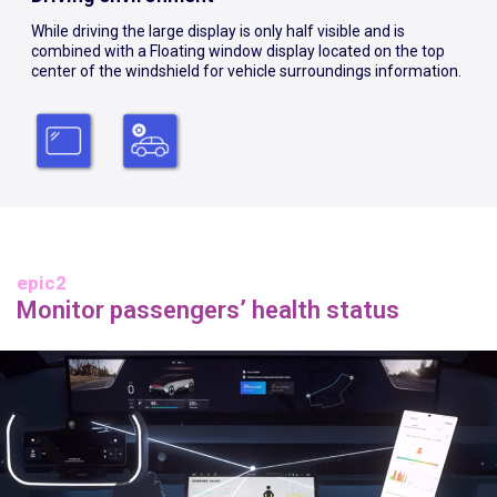
While driving the large display is only half visible and is
combined with a Floating window display located on the top
center of the windshield for vehicle surroundings information.
epic2
Monitor passengers’ health status