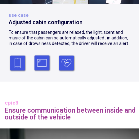
use case
Adjusted cabin configuration
To ensure that passengers are relaxed, the light, scent and
music of the cabin can be automatically adjusted . in addition,
in case of drowsiness detected, the driver will receive an alert.
epic3
Ensure communication between inside and
outside of the vehicle