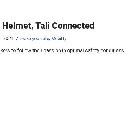
 Helmet, Tali Connected​
er 2021
make you safe
,
Mobility
ikers to follow their passion in optimal safety conditions.​