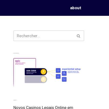
about
Experiences from our perspective
Latest experiences
Novos Casinos Legais Online em