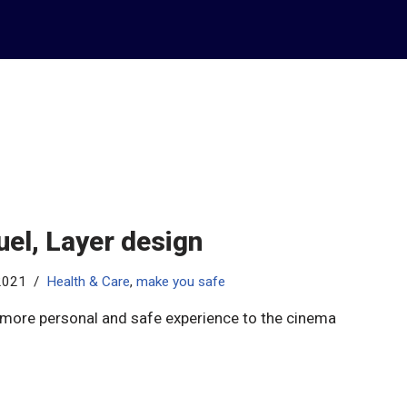
el, Layer design
 2021
Health & Care
,
make you safe
 more personal and safe experience to the cinema