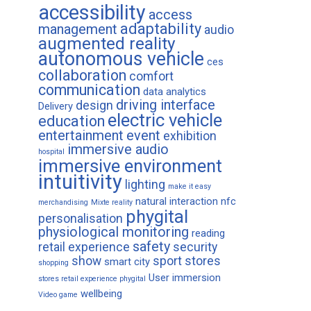
accessibility
access
adaptability
management
audio
augmented reality
autonomous vehicle
ces
collaboration
comfort
communication
data analytics
driving interface
design
Delivery
electric vehicle
education
entertainment
event
exhibition
immersive audio
hospital
immersive environment
intuitivity
lighting
make it easy
natural interaction
nfc
merchandising
Mixte reality
phygital
personalisation
physiological monitoring
reading
safety
retail experience
security
show
sport
stores
smart city
shopping
User immersion
stores retail experience phygital
wellbeing
Video game