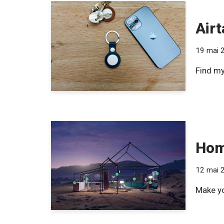
Airt
19 mai 
Find my
Hom
12 mai 
Make yo