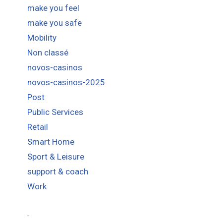
make you feel
make you safe
Mobility
Non classé
novos-casinos
novos-casinos-2025
Post
Public Services
Retail
Smart Home
Sport & Leisure
support & coach
Work
Tags