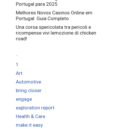
Portugal para 2025
Melhores Novos Casinos Online em
Portugal: Guia Completo
Una corsa spericolata tra pericoli e
ricompense vivi lemozione di chicken
road!
Categories
1
Art
Automotive
bring closer
engage
exploration report
Health & Care
make it easy