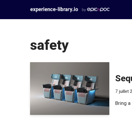
Aller
au
contenu
safety
Sequ
7 juillet
Bring a