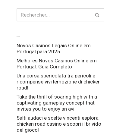
Articles récents
Novos Casinos Legais Online em
Portugal para 2025
Melhores Novos Casinos Online em
Portugal: Guia Completo
Una corsa spericolata tra pericoli e
ricompense vivi lemozione di chicken
road!
Take the thrill of soaring high with a
captivating gameplay concept that
invites you to enjoy an avi
Salti audaci e scelte vincenti esplora
chicken road casino e scopri il brivido
del gioco!