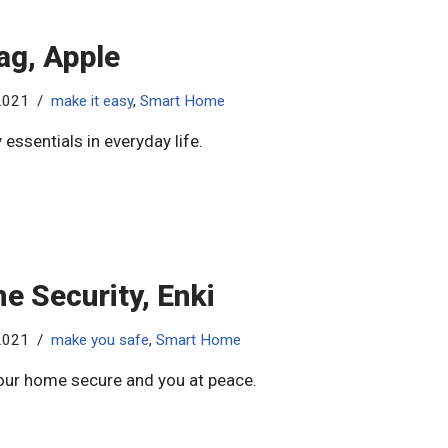
ag, Apple
2021
make it easy
,
Smart Home
 essentials in everyday life.
e Security, Enki
2021
make you safe
,
Smart Home
ur home secure and you at peace.