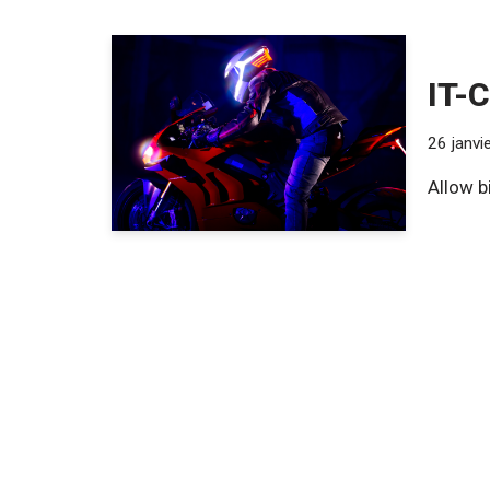
IT-C
26 janvi
Allow b