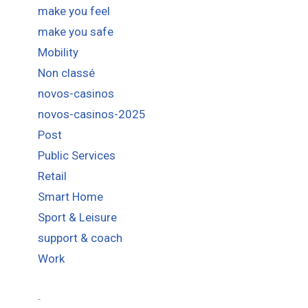
make you feel
make you safe
Mobility
Non classé
novos-casinos
novos-casinos-2025
Post
Public Services
Retail
Smart Home
Sport & Leisure
support & coach
Work
Tags