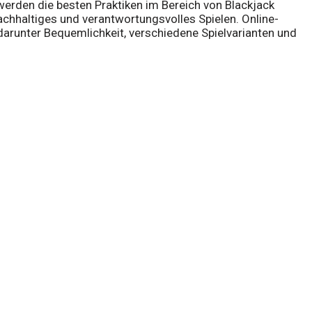
 werden die besten Praktiken im Bereich von Blackjack
nachhaltiges und verantwortungsvolles Spielen. Online-
, darunter Bequemlichkeit, verschiedene Spielvarianten und