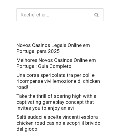
Articles récents
Novos Casinos Legais Online em
Portugal para 2025
Melhores Novos Casinos Online em
Portugal: Guia Completo
Una corsa spericolata tra pericoli e
ricompense vivi lemozione di chicken
road!
Take the thrill of soaring high with a
captivating gameplay concept that
invites you to enjoy an avi
Salti audaci e scelte vincenti esplora
chicken road casino e scopri il brivido
del gioco!