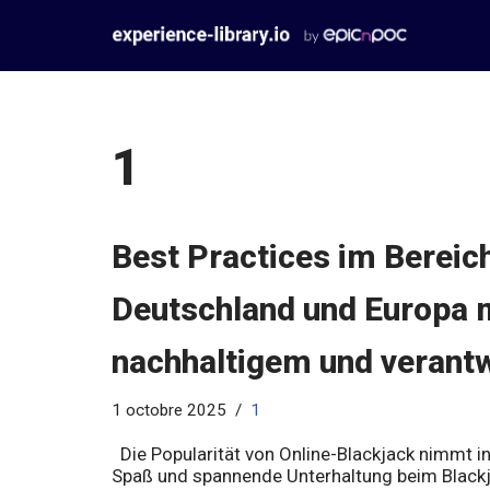
Aller
au
contenu
1
Best Practices im Bereich
Deutschland und Europa 
nachhaltigem und verant
1 octobre 2025
1
Die Popularität von Online-Blackjack nimmt in
Spaß und spannende Unterhaltung beim Blackjac