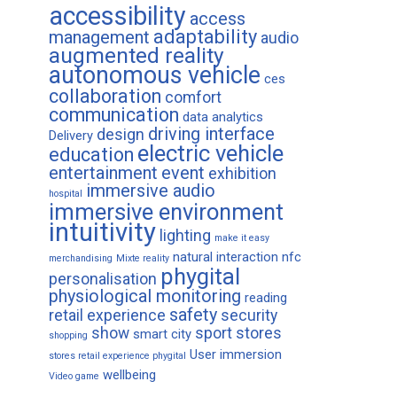
accessibility
access
adaptability
management
audio
augmented reality
autonomous vehicle
ces
collaboration
comfort
communication
data analytics
driving interface
design
Delivery
electric vehicle
education
entertainment
event
exhibition
immersive audio
hospital
immersive environment
intuitivity
lighting
make it easy
natural interaction
nfc
merchandising
Mixte reality
phygital
personalisation
physiological monitoring
reading
safety
retail experience
security
show
sport
stores
smart city
shopping
User immersion
stores retail experience phygital
wellbeing
Video game