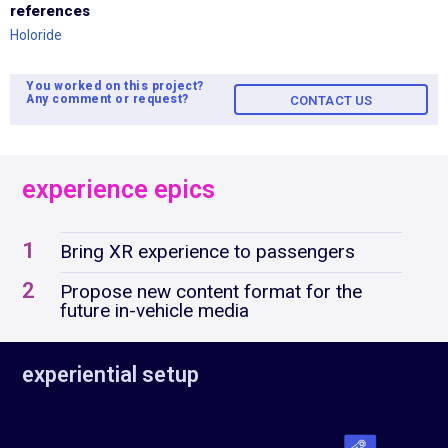
references
Holoride
You worked on this project?
Any comment or request?
CONTACT US
experience epics
1
Bring XR experience to passengers
2
Propose new content format for the
future in-vehicle media
experiential setup