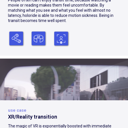
People often can’t enjoy transit time, because watching a
movie or reading makes them feel uncomfortable. By
matching what you see and what you feel with almost no
latency, holoride is able to reduce motion sickness. Being in
transit becomes time well spent.
use case
XR/Reality transition
The magic of VR is exponentially boosted with immediate