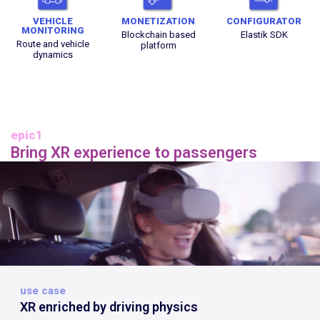
VEHICLE
MONETIZATION
CONFIGURATOR
MONITORING
Blockchain based
Elastik SDK
Route and vehicle
platform
dynamics
epic1
Bring XR experience to passengers
use case
XR enriched by driving physics