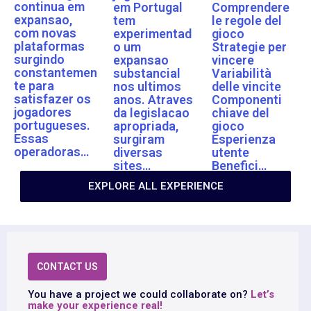
continua em
em Portugal
Comprendere
expansao,
tem
le regole del
com novas
experimentad
gioco
plataformas
o um
Strategie per
surgindo
expansao
vincere
constantemen
substancial
Variabilità
te para
nos ultimos
delle vincite
satisfazer os
anos. Atraves
Componenti
jogadores
da legislacao
chiave del
portugueses.
apropriada,
gioco
Essas
surgiram
Esperienza
operadoras…
diversas
utente
sites…
Benefici…
EXPLORE ALL EXPERIENCE
CONTACT US
You have a project we could collaborate on?
Let’s
make your experience real!