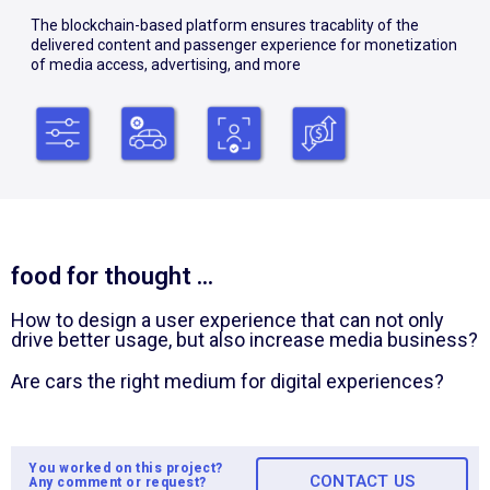
The blockchain-based platform ensures tracablity of the
delivered content and passenger experience for monetization
of media access, advertising, and more
food for thought ...
How to design a user experience that can not only
drive better usage, but also increase media business?
Are cars the right medium for digital experiences?
You worked on this project?
CONTACT US
Any comment or request?