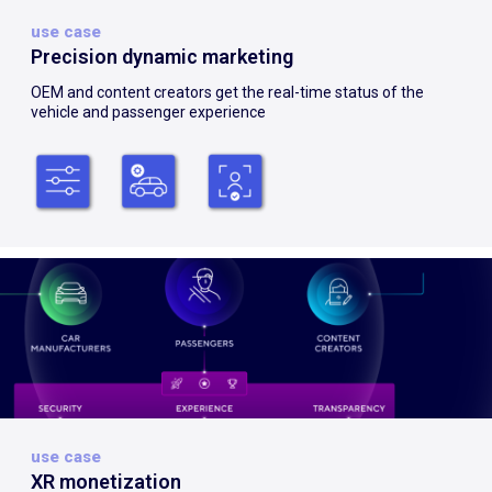
use case
Precision dynamic marketing
OEM and content creators get the real-time status of the
vehicle and passenger experience
use case
XR monetization