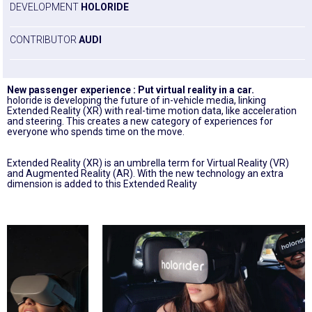
DEVELOPMENT
HOLORIDE
CONTRIBUTOR
AUDI
New passenger experience : Put virtual reality in a car.
holoride is developing the future of in-vehicle media, linking
Extended Reality (XR) with real-time motion data, like acceleration
and steering. This creates a new category of experiences for
everyone who spends time on the move.
Extended Reality (XR) is an umbrella term for Virtual Reality (VR)
and Augmented Reality (AR). With the new technology an extra
dimension is added to this Extended Reality