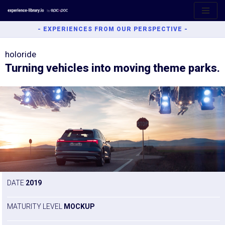
Aller
- EXPERIENCES FROM OUR PERSPECTIVE -
au
contenu
holoride
Turning vehicles into moving theme parks.
DATE
2019
MATURITY LEVEL
MOCKUP