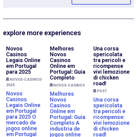
explore more experiences
Novos
Melhores
Una corsa
Casinos
Novos
spericolata
Legais Online
Casinos
tra pericoli e
em Portugal
Online em
ricompense
para 2025
Portugal: Guia
vivi lemozione
Completo
di chicken
NOVOS-CASINOS-
road!
2025
NOVOS-CASINOS
POST
Novos
Melhores
Casinos
Novos
Una corsa
Legais Online
Casinos
spericolata
em Portugal
Online em
tra pericoli e
para 2025 O
Portugal: Guia
ricompense:
mercado de
Completo A
vivi lemozione
jogos online
industria de
di chicken
em Portugal
jogos online
road!