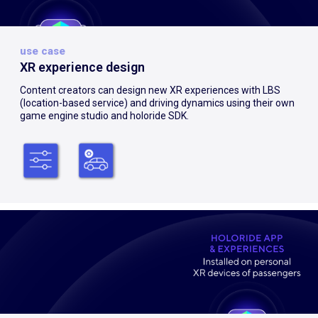
use case
XR experience design
Content creators can design new XR experiences with LBS
(location-based service) and driving dynamics using their own
game engine studio and holoride SDK.