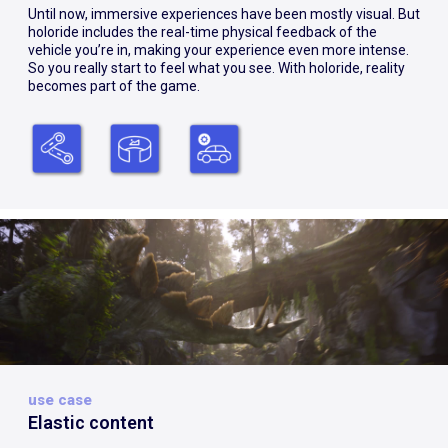
Until now, immersive experiences have been mostly visual. But
holoride includes the real-time physical feedback of the
vehicle you’re in, making your experience even more intense.
So you really start to feel what you see. With holoride, reality
becomes part of the game.
use case
Elastic content