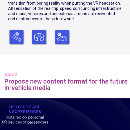
transition from boring reality when putting the VR headset on.
All sensation of the real trip: speed, surrounding infrastructure
and roads, vehicles and pedestrinas around are reinvented
and reintroduced in the virtual world.
epic2
Propose new content format for the future
in-vehicle media