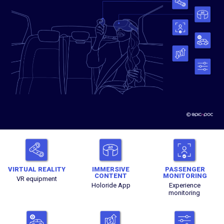
VIRTUAL REALITY
IMMERSIVE
PASSENGER
CONTENT
MONITORING
VR equipment
Holoride App
Experience
monitoring