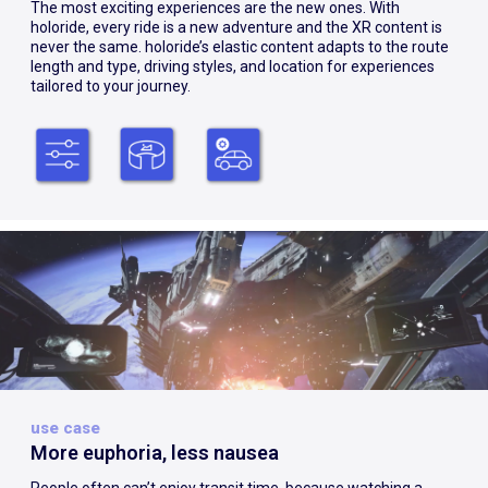
The most exciting experiences are the new ones. With
holoride, every ride is a new adventure and the XR content is
never the same. holoride’s elastic content adapts to the route
length and type, driving styles, and location for experiences
tailored to your journey.
use case
More euphoria, less nausea