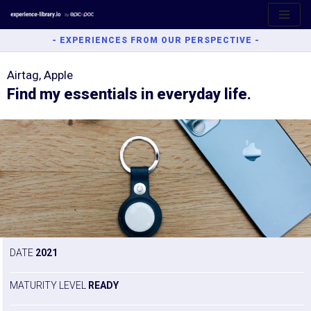
Aller
- EXPERIENCES FROM OUR PERSPECTIVE -
au
contenu
Airtag, Apple
Find my essentials in everyday life.
DATE
2021
MATURITY LEVEL
READY