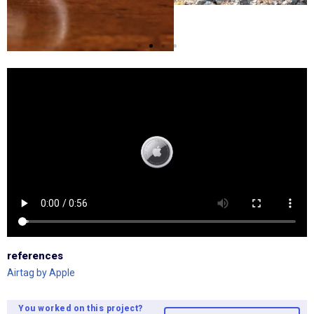
references
Airtag by Apple
You worked on this project?