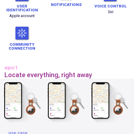
NOTIFICATIONS
USER
VOICE CONTROL
IDENTIFICATION
Siri
Apple account
COMMUNITY
CONNECTION
epic1
Locate everything, right away
use case