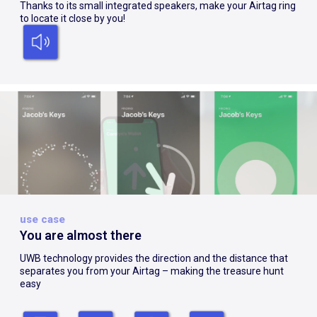
Thanks to its small integrated speakers, make your Airtag ring
to locate it close by you!
use case
You are almost there
UWB technology provides the direction and the distance that
separates you from your Airtag – making the treasure hunt
easy