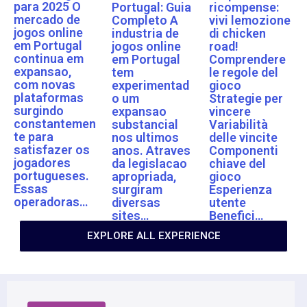
para 2025 O
Portugal: Guia
ricompense:
mercado de
Completo A
vivi lemozione
jogos online
industria de
di chicken
em Portugal
jogos online
road!
continua em
em Portugal
Comprendere
expansao,
tem
le regole del
com novas
experimentad
gioco
plataformas
o um
Strategie per
surgindo
expansao
vincere
constantemen
substancial
Variabilità
te para
nos ultimos
delle vincite
satisfazer os
anos. Atraves
Componenti
jogadores
da legislacao
chiave del
portugueses.
apropriada,
gioco
Essas
surgiram
Esperienza
operadoras…
diversas
utente
sites…
Benefici…
EXPLORE ALL EXPERIENCE