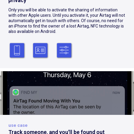
privacy
Only you will be able to activate the sharing of information
with other Apple users. Until you activate it, your Airtag will not
automatically get in touch with others. Of course, no need for
an iPhone to find the owner of a lost Airtag, NFC technology is
also available on Android.
use case
Track someone, and you'll be found out