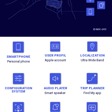
USER PROFIL
LOCALIZATION
SMARTPHONE
Apple account
Ultra Wide Band
Personal phone
CONFIGURATION
AUDIO PLAYER
TRIP PLANNER
SYSTEM
Smart speaker
Find My app