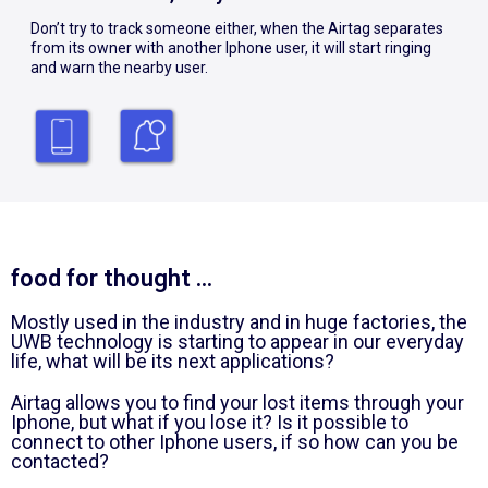
Don’t try to track someone either, when the Airtag separates
from its owner with another Iphone user, it will start ringing
and warn the nearby user.
food for thought ...
Mostly used in the industry and in huge factories, the
UWB technology is starting to appear in our everyday
life, what will be its next applications?
Airtag allows you to find your lost items through your
Iphone, but what if you lose it? Is it possible to
connect to other Iphone users, if so how can you be
contacted?