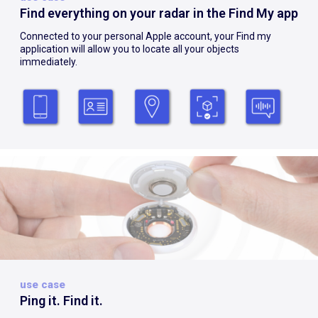
Find everything on your radar in the Find My app
Connected to your personal Apple account, your Find my
application will allow you to locate all your objects
immediately.
use case
Ping it. Find it.