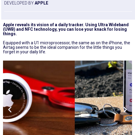
DEVELOPED BY
APPLE
Apple reveals its vision of a daily tracker. Using Ultra Wideband
(UWB) and NFC technology, you can lose your knack for losing
things.
Equipped with a U1 microprocessor, the same as on the iPhone, the
Airtag seems to be the ideal companion for the little things you
forget in your daily life.