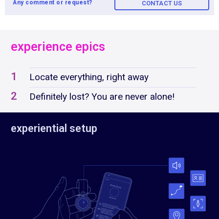
Any comment or request?
CONTACT US
experience epics
1
Locate everything, right away
2
Definitely lost? You are never alone!
experiential setup