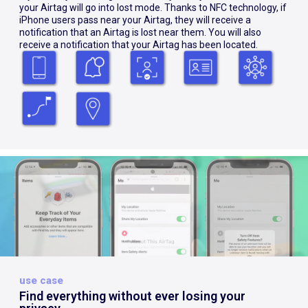
your Airtag will go into lost mode. Thanks to NFC technology, if
iPhone users pass near your Airtag, they will receive a
notification that an Airtag is lost near them. You will also
receive a notification that your Airtag has been located.
use case
Find everything without ever losing your