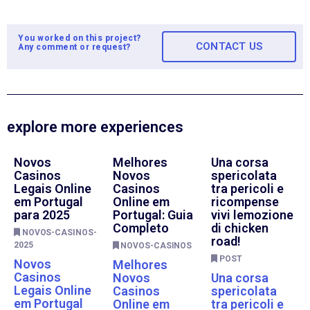
You worked on this project?
CONTACT US
Any comment or request?
explore more experiences
Novos
Melhores
Una corsa
Casinos
Novos
spericolata
Legais Online
Casinos
tra pericoli e
em Portugal
Online em
ricompense
para 2025
Portugal: Guia
vivi lemozione
Completo
di chicken
NOVOS-CASINOS-
road!
2025
NOVOS-CASINOS
POST
Novos
Melhores
Casinos
Novos
Una corsa
Legais Online
Casinos
spericolata
em Portugal
Online em
tra pericoli e