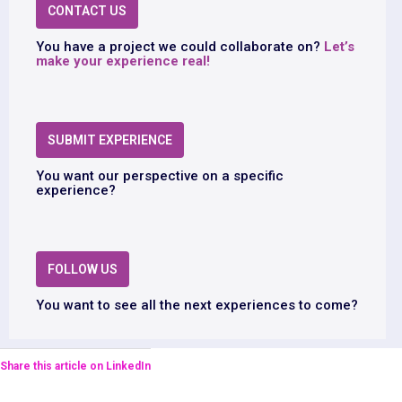
CONTACT US
You have a project we could collaborate on?
Let’s
make your experience real!
SUBMIT EXPERIENCE
You want our perspective on a specific
experience?
FOLLOW US
You want to see all the next experiences to come?
Share this article on LinkedIn