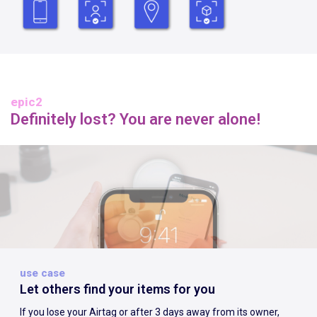
epic2
Definitely lost? You are never alone!
use case
Let others find your items for you
If you lose your Airtag or after 3 days away from its owner,