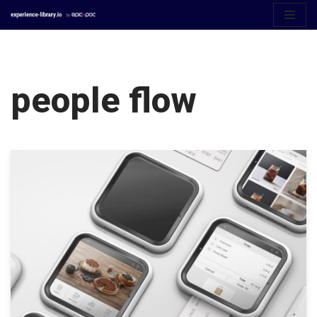
Aller
au
contenu
people flow