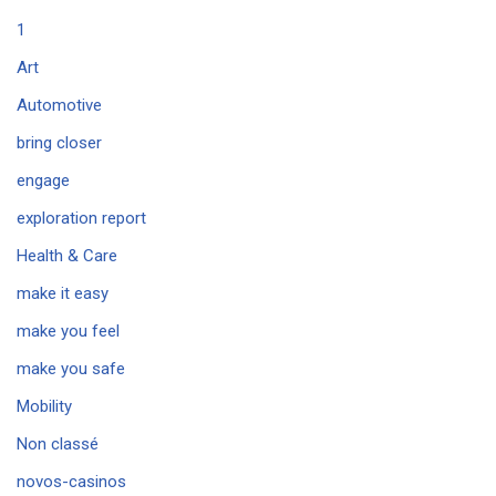
1
Art
Automotive
bring closer
engage
exploration report
Health & Care
make it easy
make you feel
make you safe
Mobility
Non classé
novos-casinos