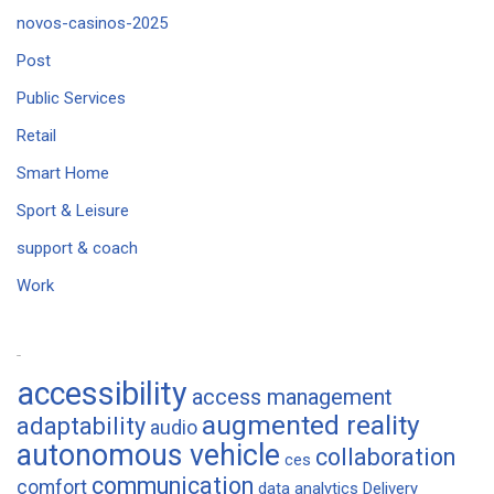
novos-casinos-2025
Post
Public Services
Retail
Smart Home
Sport & Leisure
support & coach
Work
Tags
accessibility
access management
augmented reality
adaptability
audio
autonomous vehicle
collaboration
ces
communication
comfort
data analytics
Delivery