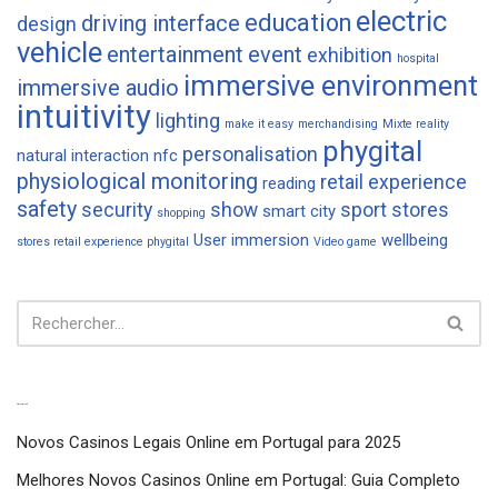
electric
education
driving interface
design
vehicle
entertainment
event
exhibition
hospital
immersive environment
immersive audio
intuitivity
lighting
make it easy
merchandising
Mixte reality
phygital
personalisation
natural interaction
nfc
physiological monitoring
retail experience
reading
safety
security
show
sport
stores
smart city
shopping
User immersion
wellbeing
stores retail experience phygital
Video game
Articles récents
Novos Casinos Legais Online em Portugal para 2025
Melhores Novos Casinos Online em Portugal: Guia Completo