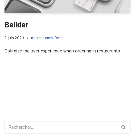
Bellder
2 juin 2021
make it easy
,
Retail
Optimize the user experience when ordering in restaurants