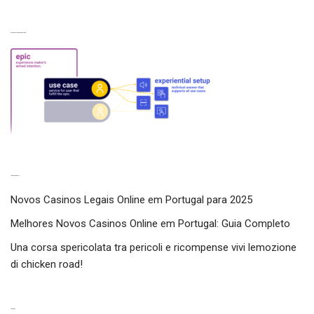
Experiences from our perspective
Latest experiences
Novos Casinos Legais Online em Portugal para 2025
Melhores Novos Casinos Online em Portugal: Guia Completo
Una corsa spericolata tra pericoli e ricompense vivi lemozione
di chicken road!
Categories