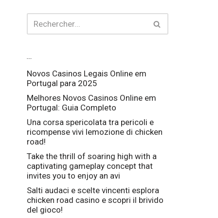
Articles récents
Novos Casinos Legais Online em
Portugal para 2025
Melhores Novos Casinos Online em
Portugal: Guia Completo
Una corsa spericolata tra pericoli e
ricompense vivi lemozione di chicken
road!
Take the thrill of soaring high with a
captivating gameplay concept that
invites you to enjoy an avi
Salti audaci e scelte vincenti esplora
chicken road casino e scopri il brivido
del gioco!