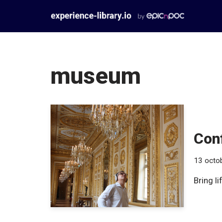
Aller
au
contenu
museum
Conf
13 octo
Bring li