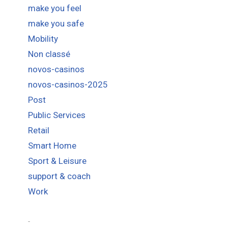
make you feel
make you safe
Mobility
Non classé
novos-casinos
novos-casinos-2025
Post
Public Services
Retail
Smart Home
Sport & Leisure
support & coach
Work
Tags