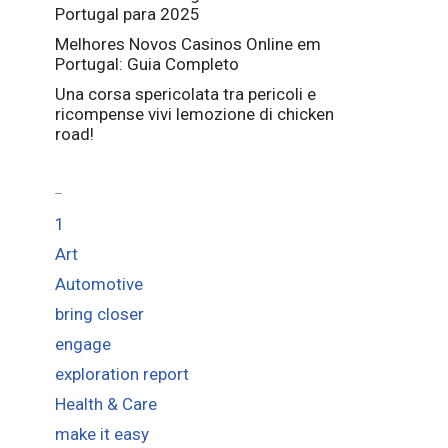
Portugal para 2025
Melhores Novos Casinos Online em
Portugal: Guia Completo
Una corsa spericolata tra pericoli e
ricompense vivi lemozione di chicken
road!
Categories
1
Art
Automotive
bring closer
engage
exploration report
Health & Care
make it easy