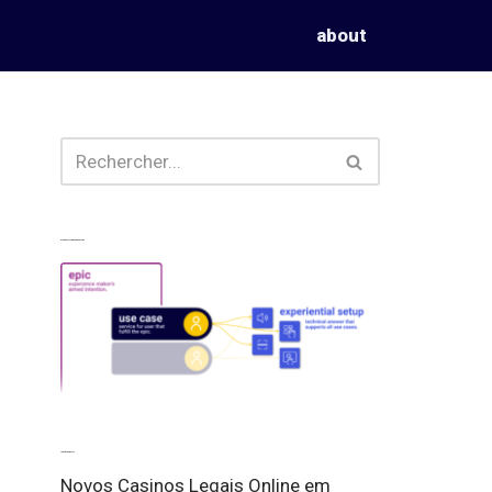
about
Experiences from our perspective
Latest experiences
Novos Casinos Legais Online em