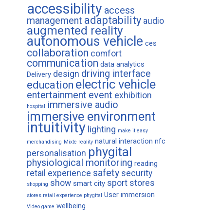
accessibility
access
adaptability
management
audio
augmented reality
autonomous vehicle
ces
collaboration
comfort
communication
data analytics
driving interface
design
Delivery
electric vehicle
education
entertainment
event
exhibition
immersive audio
hospital
immersive environment
intuitivity
lighting
make it easy
natural interaction
nfc
merchandising
Mixte reality
phygital
personalisation
physiological monitoring
reading
safety
retail experience
security
show
sport
stores
smart city
shopping
User immersion
stores retail experience phygital
wellbeing
Video game