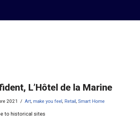
ident, L’Hôtel de la Marine
bre 2021
Art
,
make you feel
,
Retail
,
Smart Home
fe to historical sites