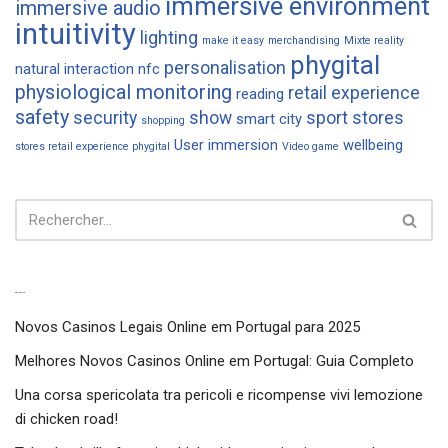
immersive environment
immersive audio
intuitivity
lighting
make it easy
merchandising
Mixte reality
phygital
personalisation
natural interaction
nfc
physiological monitoring
retail experience
reading
safety
security
show
sport
stores
smart city
shopping
User immersion
wellbeing
stores retail experience phygital
Video game
Articles récents
Novos Casinos Legais Online em Portugal para 2025
Melhores Novos Casinos Online em Portugal: Guia Completo
Una corsa spericolata tra pericoli e ricompense vivi lemozione
di chicken road!