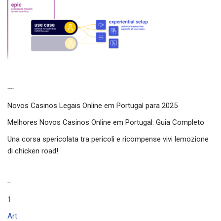
Latest experiences
Novos Casinos Legais Online em Portugal para 2025
Melhores Novos Casinos Online em Portugal: Guia Completo
Una corsa spericolata tra pericoli e ricompense vivi lemozione
di chicken road!
Categories
1
Art