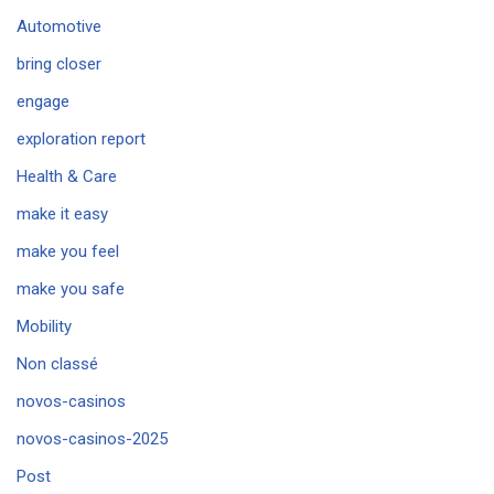
Automotive
bring closer
engage
exploration report
Health & Care
make it easy
make you feel
make you safe
Mobility
Non classé
novos-casinos
novos-casinos-2025
Post