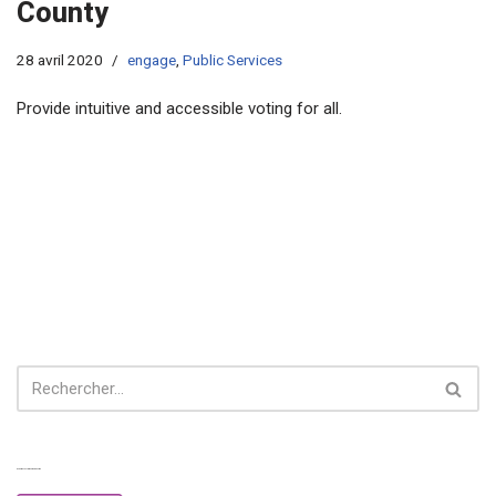
County
28 avril 2020
engage
,
Public Services
Provide intuitive and accessible voting for all.
Experiences from our perspective