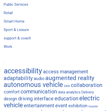
Public Services
Retail
Smart Home
Sport & Leisure
support & coach
Work
Tags
accessibility
access management
augmented reality
adaptability
audio
autonomous vehicle
collaboration
ces
communication
comfort
data analytics
Delivery
electric
education
driving interface
design
vehicle
entertainment
event
exhibition
hospital