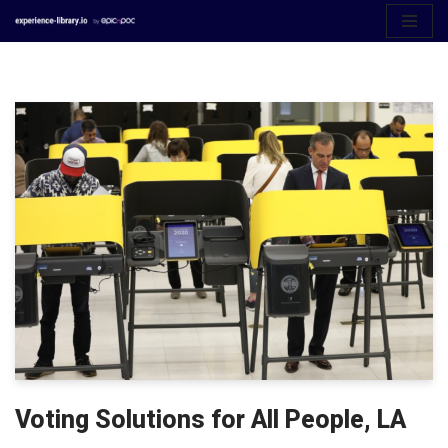
Aller
au
contenu
Voting Solutions for All People, LA