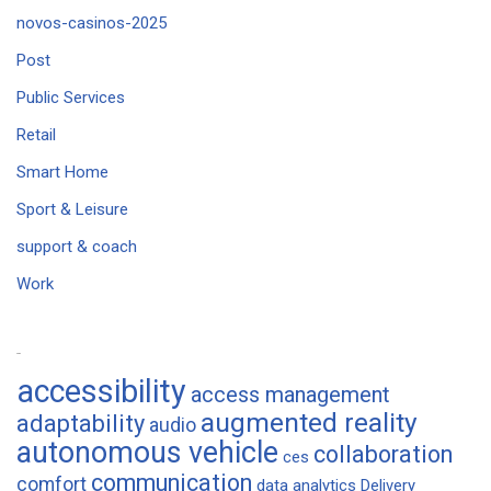
novos-casinos-2025
Post
Public Services
Retail
Smart Home
Sport & Leisure
support & coach
Work
Tags
accessibility
access management
augmented reality
adaptability
audio
autonomous vehicle
collaboration
ces
communication
comfort
data analytics
Delivery