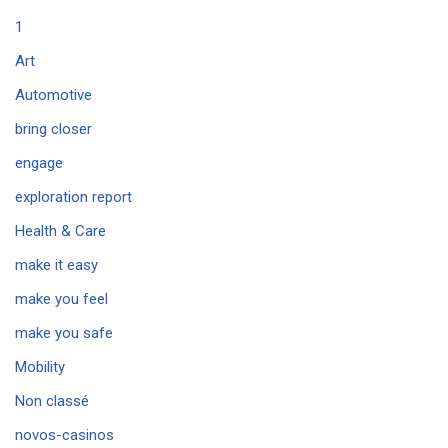
1
Art
Automotive
bring closer
engage
exploration report
Health & Care
make it easy
make you feel
make you safe
Mobility
Non classé
novos-casinos