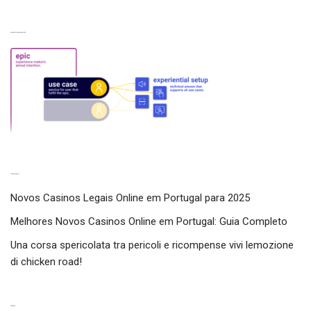
Experiences from our perspective
Latest experiences
Novos Casinos Legais Online em Portugal para 2025
Melhores Novos Casinos Online em Portugal: Guia Completo
Una corsa spericolata tra pericoli e ricompense vivi lemozione
di chicken road!
Categories