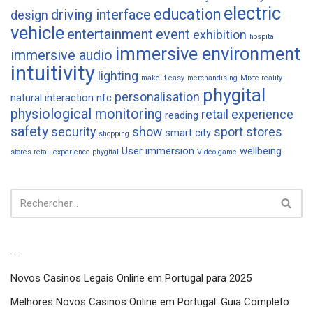
electric
education
driving interface
design
vehicle
entertainment
event
exhibition
hospital
immersive environment
immersive audio
intuitivity
lighting
make it easy
merchandising
Mixte reality
phygital
personalisation
natural interaction
nfc
physiological monitoring
retail experience
reading
safety
security
show
sport
stores
smart city
shopping
User immersion
wellbeing
stores retail experience phygital
Video game
Articles récents
Novos Casinos Legais Online em Portugal para 2025
Melhores Novos Casinos Online em Portugal: Guia Completo