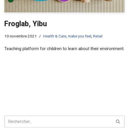
Froglab, Yibu
10 novembre 2021
Health & Care
,
make you feel
,
Retail
Teaching platform for children to learn about their environment.