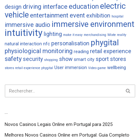
electric
education
driving interface
design
vehicle
entertainment
event
exhibition
hospital
immersive environment
immersive audio
intuitivity
lighting
make it easy
merchandising
Mixte reality
phygital
personalisation
natural interaction
nfc
physiological monitoring
retail experience
reading
safety
security
show
sport
stores
smart city
shopping
User immersion
wellbeing
stores retail experience phygital
Video game
Articles récents
Novos Casinos Legais Online em Portugal para 2025
Melhores Novos Casinos Online em Portugal: Guia Completo