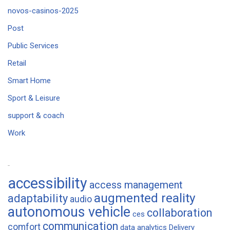
novos-casinos-2025
Post
Public Services
Retail
Smart Home
Sport & Leisure
support & coach
Work
Tags
accessibility
access management
augmented reality
adaptability
audio
autonomous vehicle
collaboration
ces
communication
comfort
data analytics
Delivery