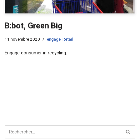
B:bot, Green Big
11 novembre 2020
engage
,
Retail
Engage consumer in recycling.​