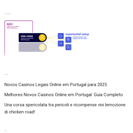
Experiences from our perspective
Latest experiences
Novos Casinos Legais Online em Portugal para 2025
Melhores Novos Casinos Online em Portugal: Guia Completo
Una corsa spericolata tra pericoli e ricompense vivi lemozione
di chicken road!
Categories