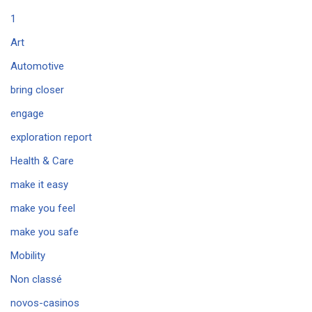
1
Art
Automotive
bring closer
engage
exploration report
Health & Care
make it easy
make you feel
make you safe
Mobility
Non classé
novos-casinos