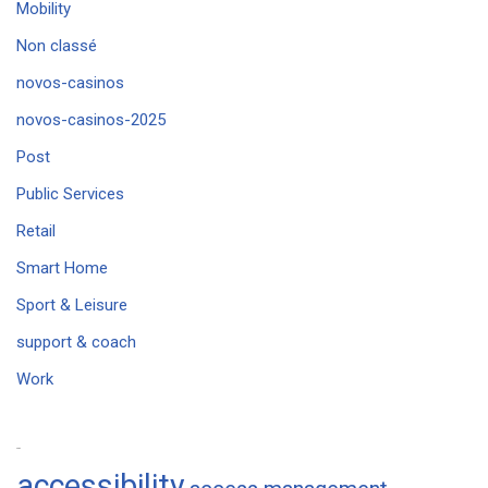
Mobility
Non classé
novos-casinos
novos-casinos-2025
Post
Public Services
Retail
Smart Home
Sport & Leisure
support & coach
Work
Tags
accessibility