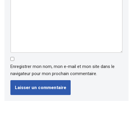
Enregistrer mon nom, mon e-mail et mon site dans le
navigateur pour mon prochain commentaire.