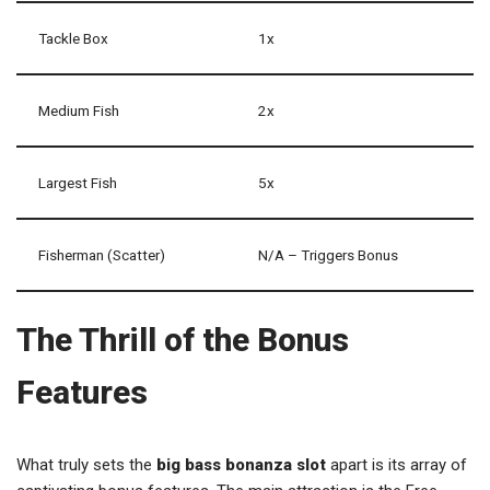
Tackle Box
1x
Medium Fish
2x
Largest Fish
5x
Fisherman (Scatter)
N/A – Triggers Bonus
The Thrill of the Bonus
Features
What truly sets the
big bass bonanza slot
apart is its array of