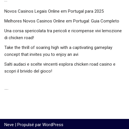
Articles récents
Novos Casinos Legais Online em Portugal para 2025
Melhores Novos Casinos Online em Portugal: Guia Completo
Una corsa spericolata tra pericoli e ricompense vivi lemozione
di chicken road!
Take the thrill of soaring high with a captivating gameplay
concept that invites you to enjoy an avi
Salti audaci e scelte vincenti esplora chicken road casino e
scopri il brivido del gioco!
Commentaires récents
Neve
| Propulsé par
WordPress