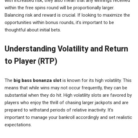
with increased risk, they also mean that any winnings received
within the free spins round will be proportionally larger.
Balancing risk and reward is crucial. If looking to maximize the
opportunities within bonus rounds, it’s important to be
thoughtful about initial bets.
Understanding Volatility and Return
to Player (RTP)
The
big bass bonanza slot
is known for its high volatility. This
means that while wins may not occur frequently, they can be
substantial when they do hit. High volatility slots are favored by
players who enjoy the thrill of chasing larger jackpots and are
prepared to withstand periods of relative inactivity. It’s
important to manage your bankroll accordingly and set realistic
expectations.