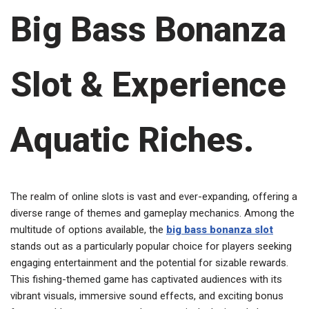
Big Bass Bonanza
Slot & Experience
Aquatic Riches.
The realm of online slots is vast and ever-expanding, offering a
diverse range of themes and gameplay mechanics. Among the
multitude of options available, the
big bass bonanza slot
stands out as a particularly popular choice for players seeking
engaging entertainment and the potential for sizable rewards.
This fishing-themed game has captivated audiences with its
vibrant visuals, immersive sound effects, and exciting bonus