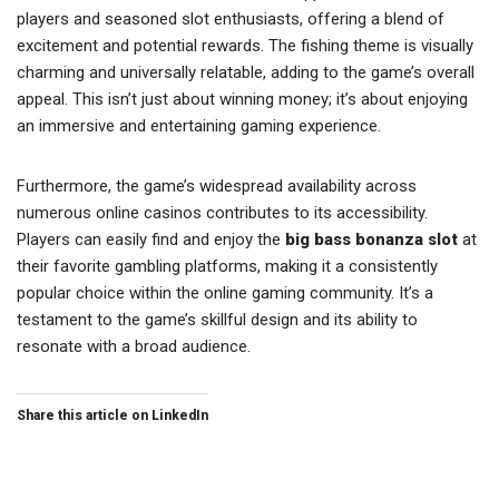
players and seasoned slot enthusiasts, offering a blend of
excitement and potential rewards. The fishing theme is visually
charming and universally relatable, adding to the game’s overall
appeal. This isn’t just about winning money; it’s about enjoying
an immersive and entertaining gaming experience.
Furthermore, the game’s widespread availability across
numerous online casinos contributes to its accessibility.
Players can easily find and enjoy the
big bass bonanza slot
at
their favorite gambling platforms, making it a consistently
popular choice within the online gaming community. It’s a
testament to the game’s skillful design and its ability to
resonate with a broad audience.
Share this article on LinkedIn