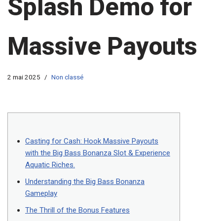
Splash Demo for
Massive Payouts
2 mai 2025
Non classé
Casting for Cash: Hook Massive Payouts
with the Big Bass Bonanza Slot & Experience
Aquatic Riches.
Understanding the Big Bass Bonanza
Gameplay
The Thrill of the Bonus Features