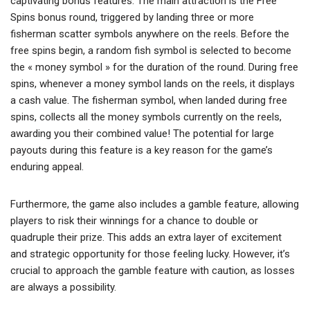
captivating bonus features. The main attraction is the Free
Spins bonus round, triggered by landing three or more
fisherman scatter symbols anywhere on the reels. Before the
free spins begin, a random fish symbol is selected to become
the « money symbol » for the duration of the round. During free
spins, whenever a money symbol lands on the reels, it displays
a cash value. The fisherman symbol, when landed during free
spins, collects all the money symbols currently on the reels,
awarding you their combined value! The potential for large
payouts during this feature is a key reason for the game’s
enduring appeal.
Furthermore, the game also includes a gamble feature, allowing
players to risk their winnings for a chance to double or
quadruple their prize. This adds an extra layer of excitement
and strategic opportunity for those feeling lucky. However, it’s
crucial to approach the gamble feature with caution, as losses
are always a possibility.