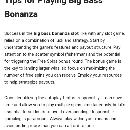
Tips for Playing Big Bass
Bonanza
Success in the
big bass bonanza slot
, like with any slot game,
relies on a combination of luck and strategy. Start by
understanding the game’s features and payout structure. Pay
attention to the scatter symbol (fisherman) and the potential
for triggering the Free Spins bonus round. The bonus game is
the key to landing larger wins, so focus on maximizing the
number of free spins you can receive. Employ your resources
to help strategize payouts.
Consider utilizing the autoplay feature responsibly. It can save
time and allow you to play multiple spins simultaneously, but it’s
essential to set limits to avoid overspending. Responsible
gambling is paramount. Always play within your means and
avoid betting more than you can afford to lose.