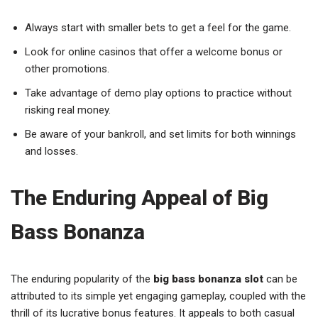
Always start with smaller bets to get a feel for the game.
Look for online casinos that offer a welcome bonus or
other promotions.
Take advantage of demo play options to practice without
risking real money.
Be aware of your bankroll, and set limits for both winnings
and losses.
The Enduring Appeal of Big
Bass Bonanza
The enduring popularity of the
big bass bonanza slot
can be
attributed to its simple yet engaging gameplay, coupled with the
thrill of its lucrative bonus features. It appeals to both casual