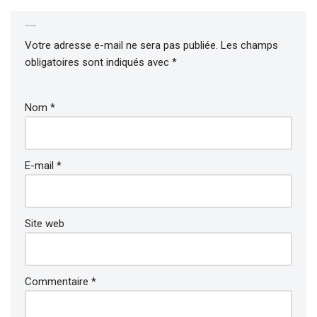
Laisser un commentaire
Votre adresse e-mail ne sera pas publiée.
Les champs
obligatoires sont indiqués avec
*
Nom
*
E-mail
*
Site web
Commentaire
*