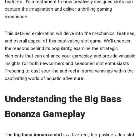
features. It’s a testament to how creatively designed slots can
capture the imagination and deliver a thrilling gaming
experience.
This detailed exploration will delve into the mechanics, features,
and overall appeal of this captivating slot game. We’ll uncover
the reasons behind its popularity, examine the strategic
elements that can enhance your gameplay, and provide valuable
insights for both newcomers and seasoned slot enthusiasts.
Preparing to cast your line and reel in some winnings within the
captivating world of aquatic adventure!
Understanding the Big Bass
Bonanza Gameplay
The
big bass bonanza slot
is a five-reel, ten-payline video slot