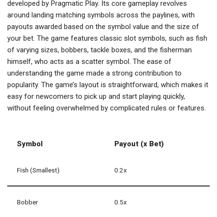
developed by Pragmatic Play. Its core gameplay revolves
around landing matching symbols across the paylines, with
payouts awarded based on the symbol value and the size of
your bet. The game features classic slot symbols, such as fish
of varying sizes, bobbers, tackle boxes, and the fisherman
himself, who acts as a scatter symbol. The ease of
understanding the game made a strong contribution to
popularity. The game’s layout is straightforward, which makes it
easy for newcomers to pick up and start playing quickly,
without feeling overwhelmed by complicated rules or features.
Symbol
Payout (x Bet)
Fish (Smallest)
0.2x
Bobber
0.5x