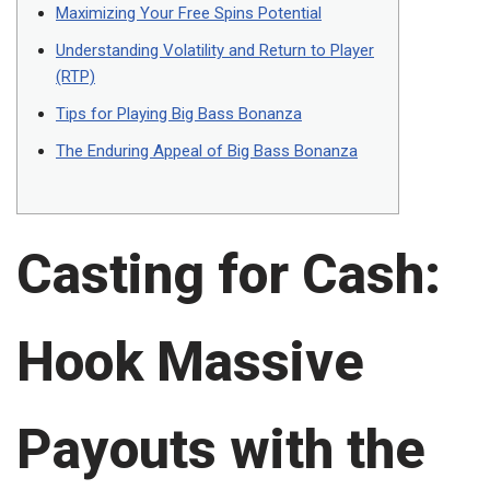
Maximizing Your Free Spins Potential
Understanding Volatility and Return to Player
(RTP)
Tips for Playing Big Bass Bonanza
The Enduring Appeal of Big Bass Bonanza
Casting for Cash:
Hook Massive
Payouts with the