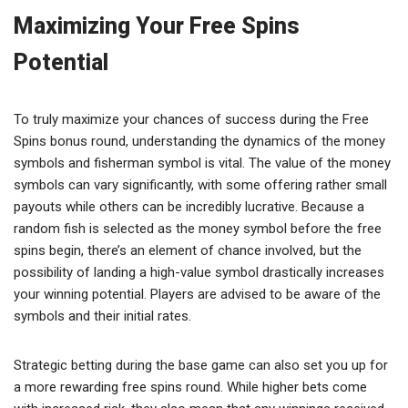
Maximizing Your Free Spins
Potential
To truly maximize your chances of success during the Free
Spins bonus round, understanding the dynamics of the money
symbols and fisherman symbol is vital. The value of the money
symbols can vary significantly, with some offering rather small
payouts while others can be incredibly lucrative. Because a
random fish is selected as the money symbol before the free
spins begin, there’s an element of chance involved, but the
possibility of landing a high-value symbol drastically increases
your winning potential. Players are advised to be aware of the
symbols and their initial rates.
Strategic betting during the base game can also set you up for
a more rewarding free spins round. While higher bets come