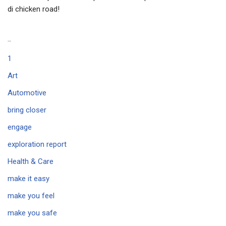
di chicken road!
Categories
1
Art
Automotive
bring closer
engage
exploration report
Health & Care
make it easy
make you feel
make you safe