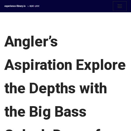
Aller
au
contenu
Angler’s
Aspiration Explore
the Depths with
the Big Bass