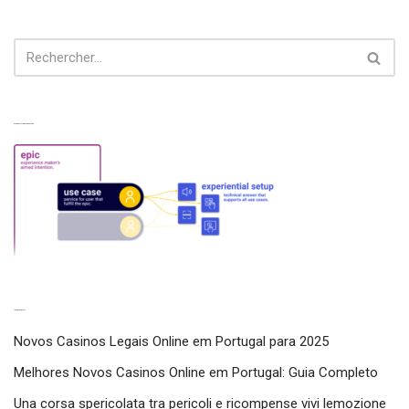
Experiences from our perspective
Latest experiences
Novos Casinos Legais Online em Portugal para 2025
Melhores Novos Casinos Online em Portugal: Guia Completo
Una corsa spericolata tra pericoli e ricompense vivi lemozione