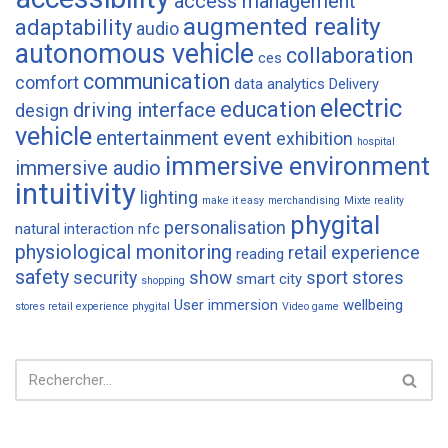
access management
augmented reality
adaptability
audio
autonomous vehicle
collaboration
ces
communication
comfort
data analytics
Delivery
electric
education
driving interface
design
vehicle
entertainment
event
exhibition
hospital
immersive environment
immersive audio
intuitivity
lighting
make it easy
merchandising
Mixte reality
phygital
personalisation
natural interaction
nfc
physiological monitoring
retail experience
reading
safety
security
show
sport
stores
smart city
shopping
User immersion
wellbeing
stores retail experience phygital
Video game