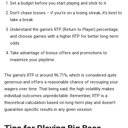
Set a budget before you start playing and stick to it.
Don’t chase losses – if you’re on a losing streak, it’s best to
take a break.
Understand the game’s RTP (Return to Player) percentage,
and choose games with a higher RTP for better long-term
odds.
Take advantage of bonus offers and promotions to
maximize your playtime.
The game’s RTP is around 96.71%, which is considered quite
generous and offers a reasonable chance of recouping your
wagers over time. That being said, the high volatility makes
individual outcomes unpredictable. Remember, RTP is a
theoretical calculation based on long-term play and doesn’t
guarantee specific results in any given session.