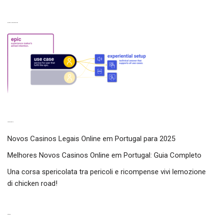
Experiences from our perspective
Latest experiences
Novos Casinos Legais Online em Portugal para 2025
Melhores Novos Casinos Online em Portugal: Guia Completo
Una corsa spericolata tra pericoli e ricompense vivi lemozione
di chicken road!
Categories