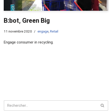
B:bot, Green Big
11 novembre 2020
engage
,
Retail
Engage consumer in recycling.​