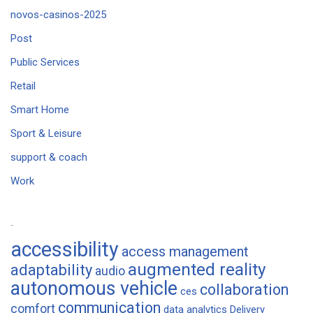
novos-casinos-2025
Post
Public Services
Retail
Smart Home
Sport & Leisure
support & coach
Work
Tags
accessibility
access management
augmented reality
adaptability
audio
autonomous vehicle
collaboration
ces
communication
comfort
data analytics
Delivery