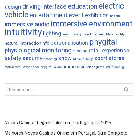
electric
education
driving interface
design
vehicle
entertainment
event
exhibition
hospital
immersive environment
immersive audio
intuitivity
lighting
make it easy
merchandising
Mixte reality
phygital
personalisation
natural interaction
nfc
physiological monitoring
retail experience
reading
safety
security
show
sport
stores
smart city
shopping
User immersion
wellbeing
stores retail experience phygital
Video game
Articles récents
Novos Casinos Legais Online em Portugal para 2025
Melhores Novos Casinos Online em Portugal: Guia Completo