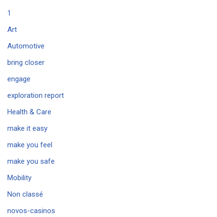
1
Art
Automotive
bring closer
engage
exploration report
Health & Care
make it easy
make you feel
make you safe
Mobility
Non classé
novos-casinos