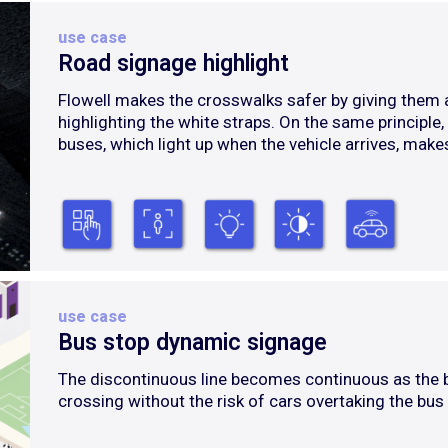
use case
Road signage highlight
Flowell makes the crosswalks safer by giving them an
highlighting the white straps. On the same principle
buses, which light up when the vehicle arrives, makes
use case
Bus stop dynamic signage
The discontinuous line becomes continuous as the 
crossing without the risk of cars overtaking the bus 