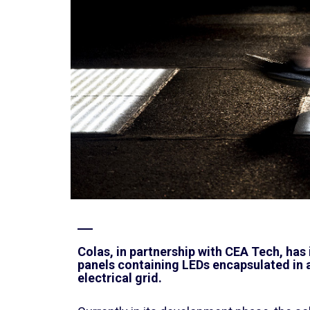
Colas, in partnership with CEA Tech, has
panels containing LEDs encapsulated in a
electrical grid.