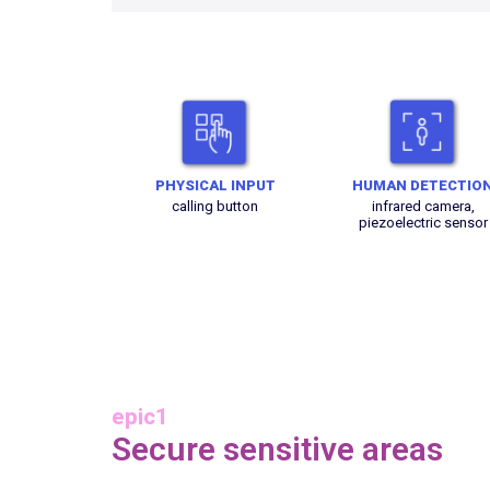
PHYSICAL INPUT
HUMAN DETECTIO
calling button
infrared camera,
piezoelectric sensor
epic1
Secure sensitive areas