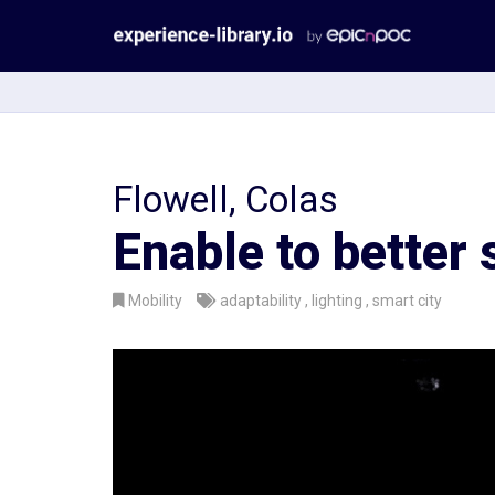
Aller
au
contenu
Flowell, Colas
Enable to better 
Mobility
adaptability
lighting
smart city