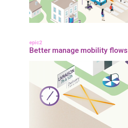
epic2
Better manage mobility flows