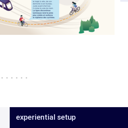
experiential setup