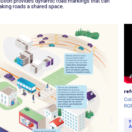
olution provides dynamic road markings that can
aking roads a shared space.
ref
Col
RG
Y
A