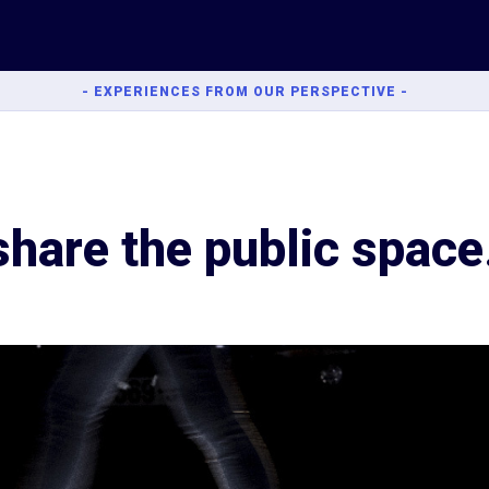
- EXPERIENCES FROM OUR PERSPECTIVE -
share the public space