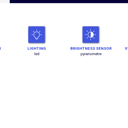
N
LIGHTING
BRIGHTNESS SENSOR
V
led
pyranometre