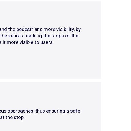
d the pedestrians more visibility, by
, the zebras marking the stops of the
 it more visible to users.
bus approaches, thus ensuring a safe
at the stop.