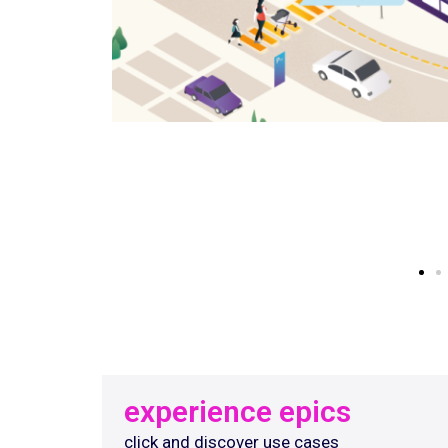
experience epics
click and discover use cases