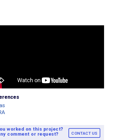
erences
as
RA
ou worked on this project?
CONTACT US
ny comment or request?