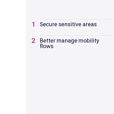
1
Secure sensitive areas
2
Better manage mobility
flows