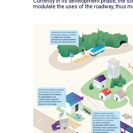
Currently in its development phase, the s
modulate the uses of the roadway, thus m