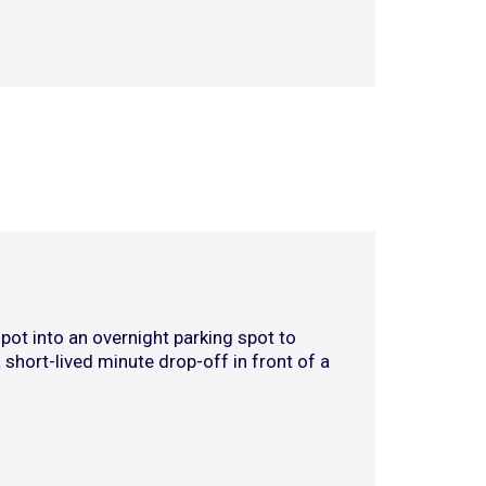
pot into an overnight parking spot to
 short-lived minute drop-off in front of a