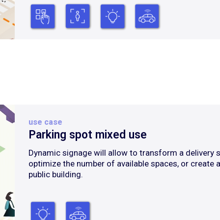
use case
Parking spot mixed use
Dynamic signage will allow to transform a delivery s
optimize the number of available spaces, or create a
public building.