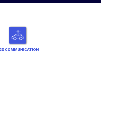
2X COMMUNICATION