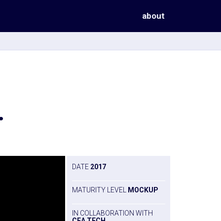
about
.
DATE
2017
MATURITY LEVEL
MOCKUP
IN COLLABORATION WITH
CEA TECH