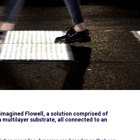
 imagined Flowell, a solution comprised of
 multilayer substrate, all connected to an