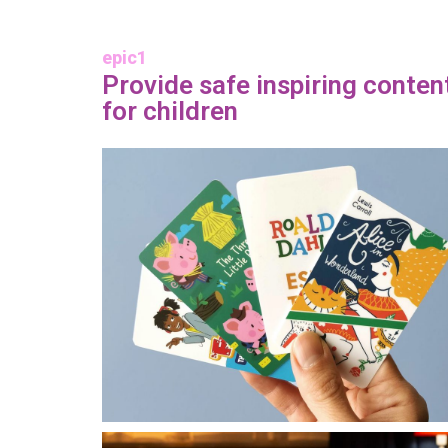
epic1
Provide safe inspiring conten
for children