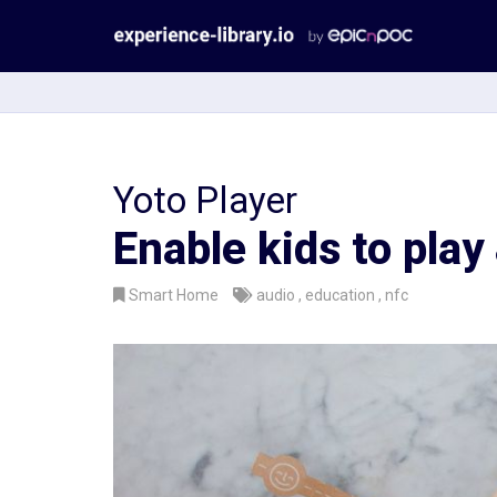
Aller
au
contenu
Yoto Player
Enable kids to play
Smart Home
audio
education
nfc