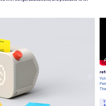
ref
Yot
Pe
The
Y
A