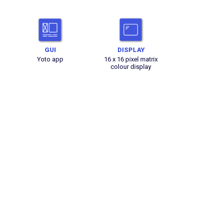
GUI
DISPLAY
Yoto app
16 x 16 pixel matrix
colour display