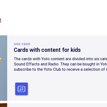
t
use case
Cards with content for kids
The cards with Yoto content are divided into six cate
Sound Effects and Radio. They can be bought in Yot
subscribe to the Yoto Club to receive a selection of