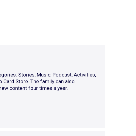
gories: Stories, Music, Podcast, Activities,
o Card Store. The family can also
 new content four times a year.