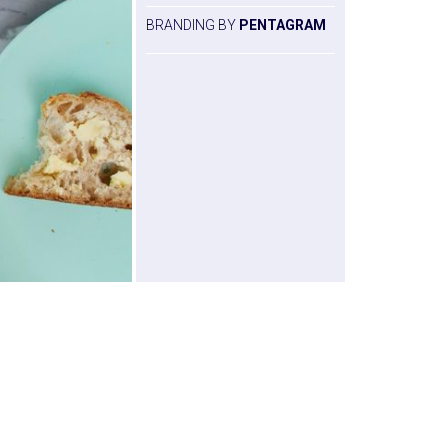
BRANDING BY
PENTAGRAM