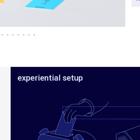
experiential setup