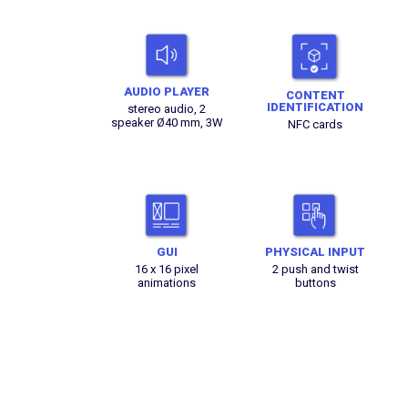
AUDIO PLAYER
CONTENT
IDENTIFICATION
stereo audio, 2
speaker Ø40 mm, 3W
NFC cards
GUI
PHYSICAL INPUT
16 x 16 pixel
2 push and twist
animations
buttons