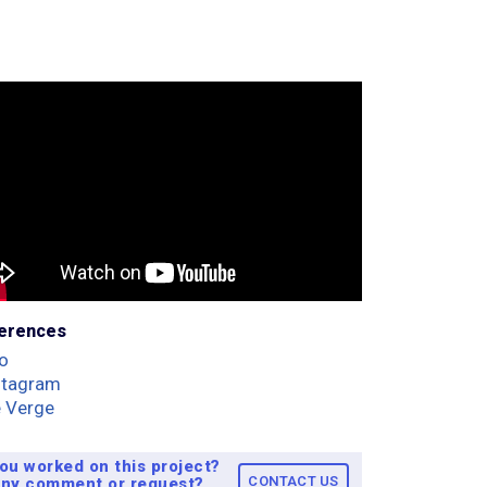
erences
o
ntagram
 Verge
ou worked on this project?
CONTACT US
ny comment or request?