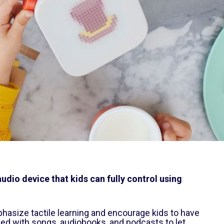
udio device that kids can fully control using
hasize tactile learning and encourage kids to have
ded with songs, audiobooks, and podcasts to let