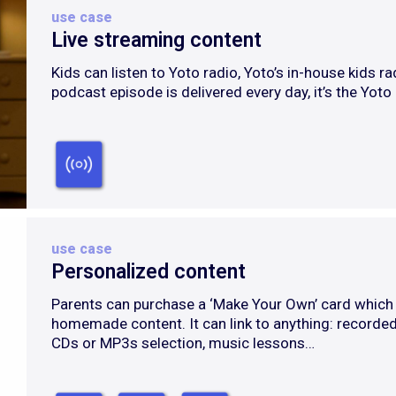
use case
Live streaming content
Kids can listen to Yoto radio, Yoto’s in-house kids ra
podcast episode is delivered every day, it’s the Yoto
use case
Personalized content
Parents can purchase a ‘Make Your Own’ card which 
homemade content. It can link to anything: recorded
CDs or MP3s selection, music lessons…