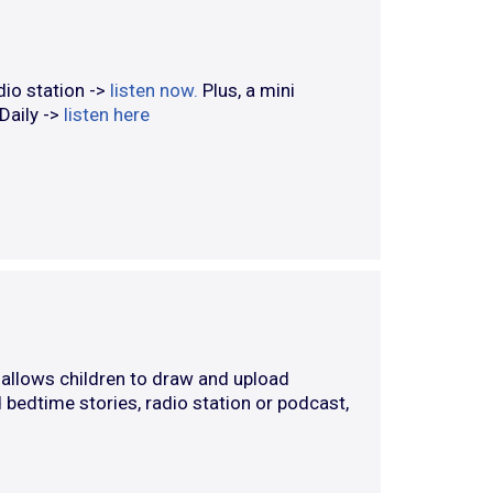
dio station ->
listen now.
Plus, a mini
 Daily ->
listen here
allows children to draw and upload
 bedtime stories, radio station or podcast,