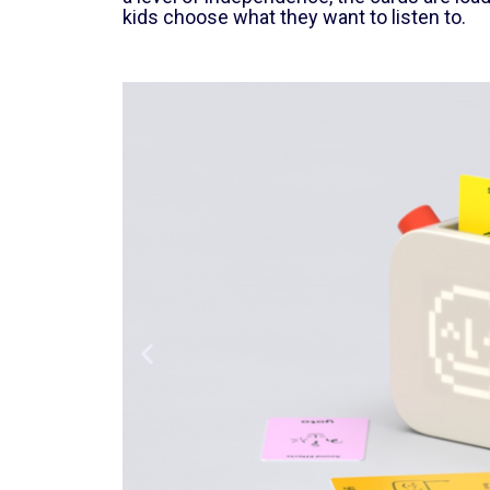
kids choose what they want to listen to.