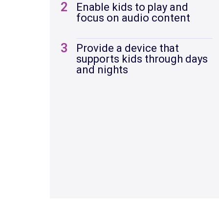
2
Enable kids to play and
focus on audio content
3
Provide a device that
supports kids through days
and nights