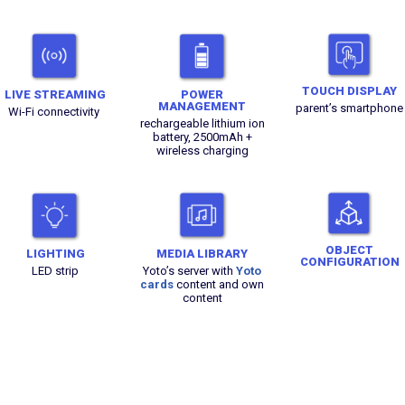
TOUCH DISPLAY
LIVE STREAMING
POWER
MANAGEMENT
parent’s smartphone
Wi-Fi connectivity
rechargeable lithium ion
battery, 2500mAh +
wireless charging
OBJECT
LIGHTING
MEDIA LIBRARY
CONFIGURATION
LED strip
Yoto’s server with
Yoto
cards
content and own
content