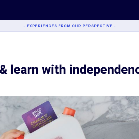
- EXPERIENCES FROM OUR PERSPECTIVE -
 & learn with independen