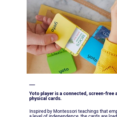
Yoto player is a connected, screen-free a
physical cards.
Inspired by Montessori teachings that emp
a level of independence, the cards are loa