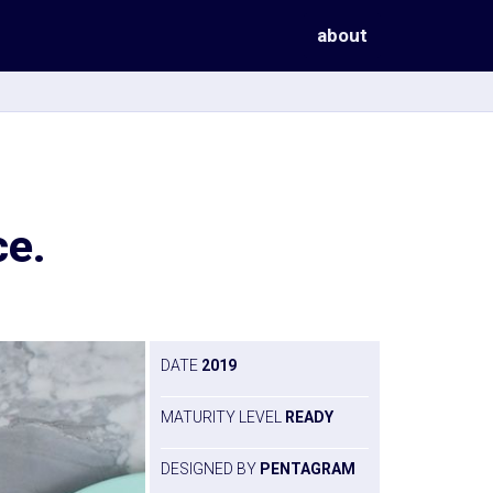
about
ce.
DATE
2019
MATURITY LEVEL
READY
DESIGNED BY
PENTAGRAM