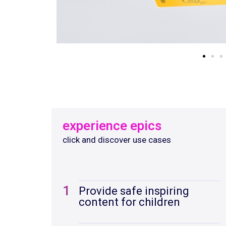
experience epics
click and discover use cases
1
Provide safe inspiring
content for children