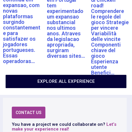
expansao, com
tem
road!
novas
experimentado
Comprendere
plataformas
um expansao
le regole del
surgindo
substancial
gioco Strategie
constantement
nos ultimos
per vincere
e para
anos. Atraves
Variabilità
satisfazer os
da legislacao
delle vincite
jogadores
apropriada,
Componenti
portugueses.
surgiram
chiave del
Essas
diversas sites…
gioco
operadoras…
Esperienza
utente
Benefici…
EXPLORE ALL EXPERIENCE
CONTACT US
You have a project we could collaborate on?
Let’s
make your experience real!