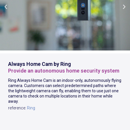
Always Home Cam by Ring
Provide an autonomous home security system
Ring Always Home Cam is an indoor-only, autonomously flying
camera. Customers can select predetermined paths where
the lightweight camera can fly, enabling them to use just one
camera to check on multiple locations in their home while
away.
reference:
Ring