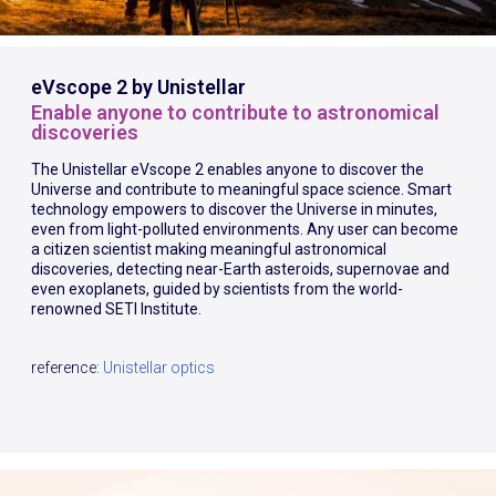
eVscope 2 by Unistellar
Enable anyone to contribute to astronomical
discoveries
The Unistellar eVscope 2 enables anyone to discover the
Universe and contribute to meaningful space science. Smart
technology empowers to discover the Universe in minutes,
even from light-polluted environments. Any user can become
a citizen scientist making meaningful astronomical
discoveries, detecting near-Earth asteroids, supernovae and
even exoplanets, guided by scientists from the world-
renowned SETI Institute.
reference:
Unistellar optics