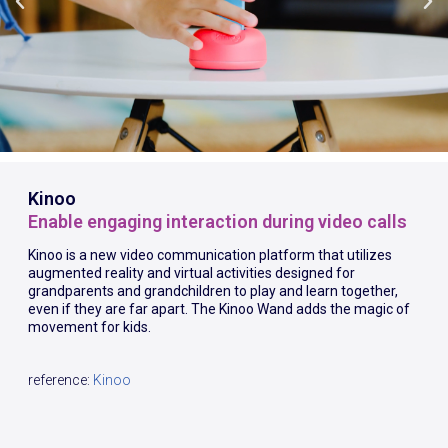
Kinoo
Enable engaging interaction during video calls
Kinoo is a new video communication platform that utilizes
augmented reality and virtual activities designed for
grandparents and grandchildren to play and learn together,
even if they are far apart. The Kinoo Wand adds the magic of
movement for kids.
reference:
Kinoo