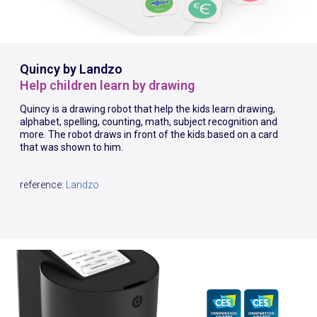
Quincy by Landzo
Help children learn by drawing
Quincy is a drawing robot that help the kids learn drawing,
alphabet, spelling, counting, math, subject recognition and
more. The robot draws in front of the kids based on a card
that was shown to him.
reference:
Landzo