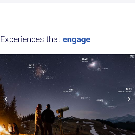
Experiences that
engage