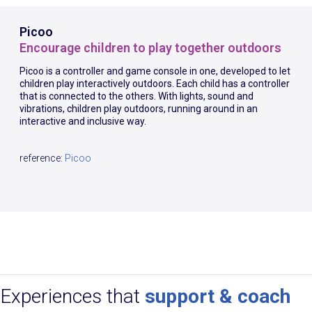
Picoo
Encourage children to play together outdoors
Picoo is a controller and game console in one, developed to let
children play interactively outdoors. Each child has a controller
that is connected to the others. With lights, sound and
vibrations, children play outdoors, running around in an
interactive and inclusive way.
reference:
Picoo
Experiences that
support & coach