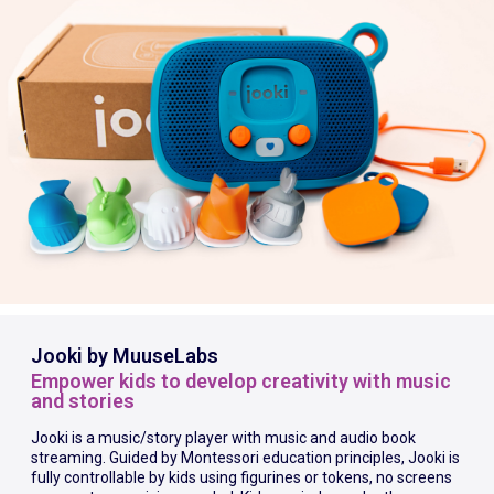
Jooki by MuuseLabs
Empower kids to develop creativity with music
and stories
Jooki is a music/story player with music and audio book
streaming. Guided by Montessori education principles, Jooki is
fully controllable by kids using figurines or tokens, no screens