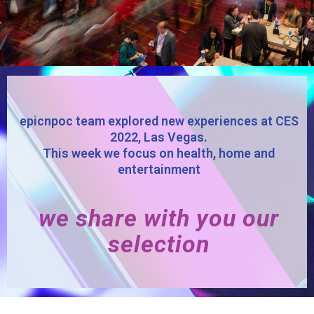
epicnpoc team explored new experiences at CES
2022, Las Vegas.
This week we focus on health, home and
entertainment
we share with you our
selection