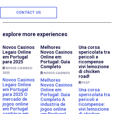
CONTACT US
explore more experiences
Novos Casinos
Melhores
Una corsa
Legais Online
Novos Casinos
spericolata tra
em Portugal
Online em
pericoli e
para 2025
Portugal: Guia
ricompense
Completo
vivi lemozione
NOVOS-CASINOS-
di chicken
2025
NOVOS-CASINOS
road!
Novos Casinos
Melhores
POST
Legais Online
Novos Casinos
em Portugal
Online em
Una corsa
para 2025 O
Portugal: Guia
spericolata tra
mercado de
Completo A
pericoli e
jogos online
industria de
ricompense:
em Portugal
jogos online
vivi lemozione
continua em
em Portugal
di chicken