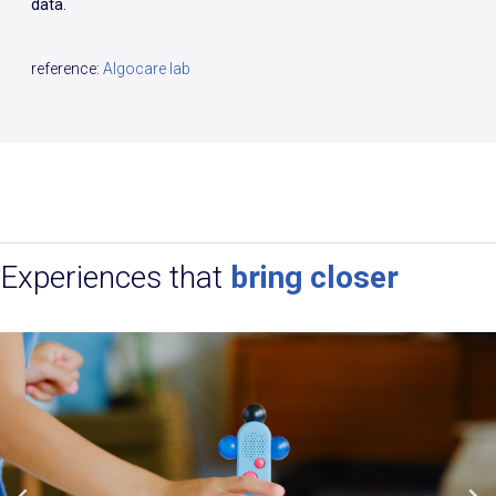
data.
reference:
Algocare lab
Experiences that
bring closer