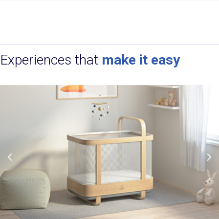
Experiences that
make it easy