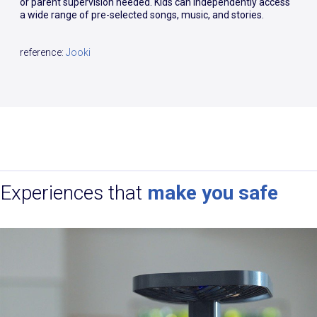
or parent supervision needed. Kids can independently access
a wide range of pre-selected songs, music, and stories.
reference:
Jooki
Experiences that
make you safe