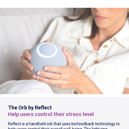
The Orb by Reflect
Help users control their stress level
Reflect is a handheld orb that uses biofeedback technology to