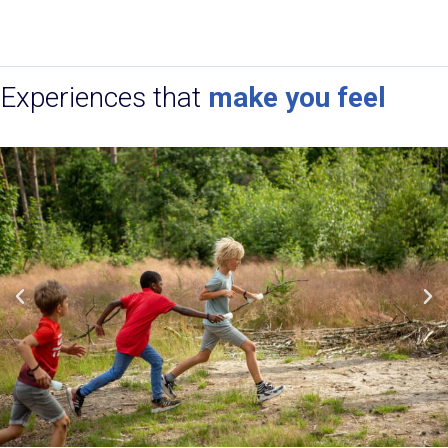
Experiences that
make you feel