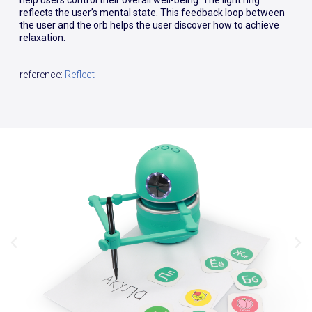
help users control their overall well-being. The light ring
reflects the user’s mental state. This feedback loop between
the user and the orb helps the user discover how to achieve
relaxation.
reference:
Reflect