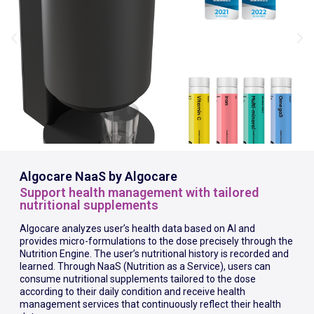
Algocare NaaS by Algocare
Support health management with tailored
nutritional supplements
Algocare analyzes user’s health data based on AI and
provides micro-formulations to the dose precisely through the
Nutrition Engine. The user’s nutritional history is recorded and
learned. Through NaaS (Nutrition as a Service), users can
consume nutritional supplements tailored to the dose
according to their daily condition and receive health
management services that continuously reflect their health