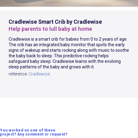
Cradlewise Smart Crib by Cradlewise
Help parents to lull baby at home
Cradlewise is a smart crib for babies from 0 to 2 years of age.
The crib has an integrated baby monitor that spots the early
signs of wakeup and starts rocking along with music to soothe
the baby back to sleep. This predictive rocking helps
safeguard baby sleep. Cradlewise learns with the evolving
sleep patterns of the baby and grows with it.
reference:
Cradlewise
You worked on one of these
project? Any comment or request?