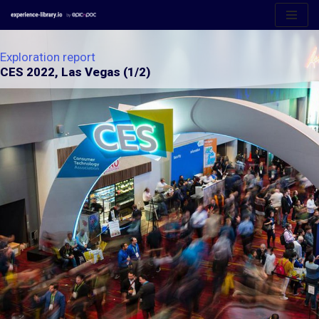
Aller
au
Exploration report
contenu
CES 2022, Las Vegas (1/2)